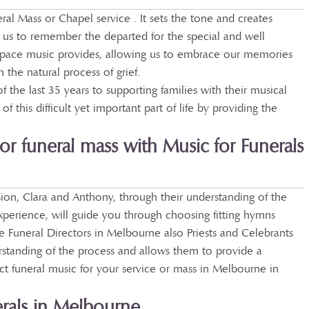
ral Mass or Chapel service . It sets the tone and creates
s us to remember the departed for the special and well
space music provides, allowing us to embrace our memories
the natural process of grief.
the last 35 years to supporting families with their musical
of this difficult yet important part of life by providing the
or funeral mass with Music for Funerals
on, Clara and Anthony, through their understanding of the
experience, will guide you through choosing fitting hymns
 Funeral Directors in Melbourne also Priests and Celebrants
standing of the process and allows them to provide a
ect funeral music for your service or mass in Melbourne in
rals in Melbourne