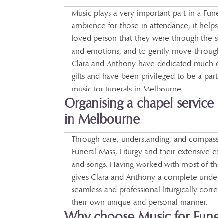
Music plays a very important part in a Fune
ambience for those in attendance, it help
loved person that they were through the 
and emotions, and to gently move through 
Clara and Anthony have dedicated much of 
gifts and have been privileged to be a part 
music for funerals in Melbourne.
Organising a chapel service 
in Melbourne
Through care, understanding, and compassi
Funeral Mass, Liturgy and their extensive 
and songs. Having worked with most of the
gives Clara and Anthony a complete under
seamless and professional liturgically corr
their own unique and personal manner.
Why choose Music for Fune