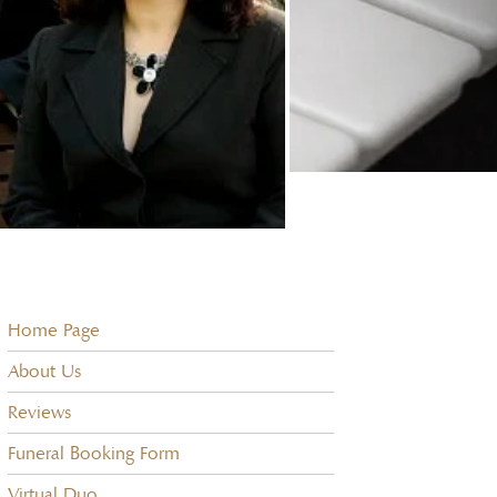
Home Page
About Us
Reviews
Funeral Booking Form
Virtual Duo