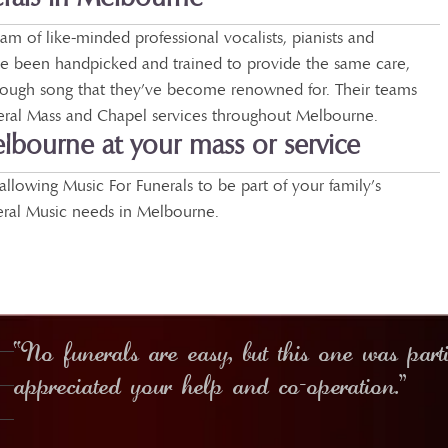
m of like-minded professional vocalists, pianists and
 been handpicked and trained to provide the same care,
rough song that they’ve become renowned for. Their teams
neral Mass and Chapel services throughout Melbourne.
elbourne at your mass or service
allowing Music For Funerals to be part of your family’s
eral Music needs in Melbourne.
“No funerals are easy, but this one was part
appreciated your help and co-operation.”