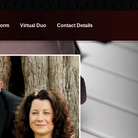
Form
Virtual Duo
Contact Details