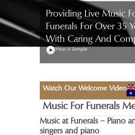
Providing Live Music F
Funerals For Over 35 Y
With Caring And Com
Hear A Sample
Watch Our Welcome Video
Music For Funerals M
Music at Funerals – Piano a
singers and piano