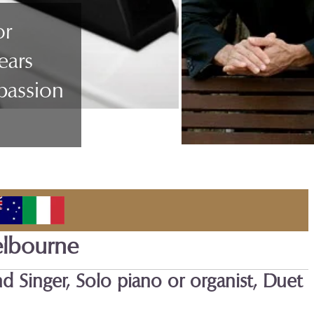
or
ears
passion
elbourne
nd Singer, Solo piano or organist, Duet