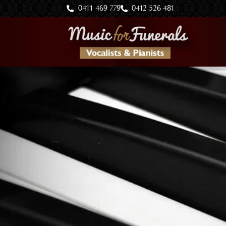
Skip
0411 469 779
0412 526 481
to
content