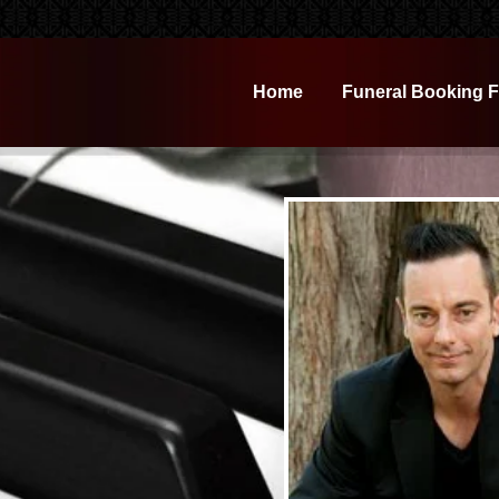
Home
Funeral Booking 