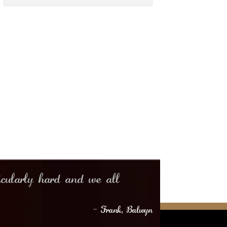
icularly hard and we all
– Frank, Balwyn