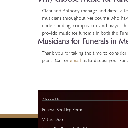
Clara and Anthony manage and direct a tea
musicians throughout Melbourne who have
understanding, compassion, and prayer th
provide music for funerals in both the Fu
Musicians for Funerals in M
Thank you for taking the time to consider 
plans. Call or
email
us to discuss your Fun
About Us
Funeral Booking Form
Virtual Duo