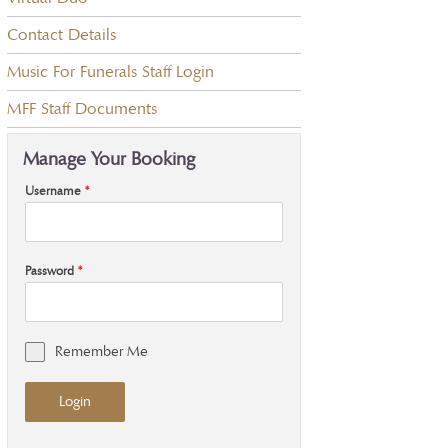
Contact Details
Music For Funerals Staff Login
MFF Staff Documents
Manage Your Booking
Username
*
Password
*
Remember Me
Login