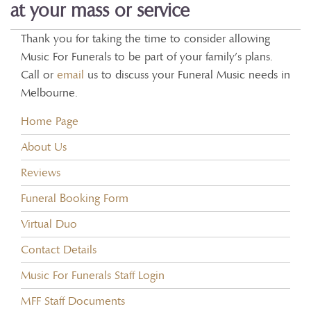
at your mass or service
Thank you for taking the time to consider allowing
Music For Funerals to be part of your family’s plans.
Call or
email
us to discuss your Funeral Music needs in
Melbourne.
Home Page
About Us
Reviews
Funeral Booking Form
Virtual Duo
Contact Details
Music For Funerals Staff Login
MFF Staff Documents