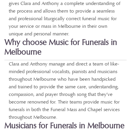
gives Clara and Anthony a complete understanding of
the process and allows them to provide a seamless
and professional liturgically correct funeral music for
your service or mass in Melbourne in their own
unique and personal manner.
Why choose Music for Funerals in
Melbourne
Clara and Anthony manage and direct a team of like-
minded professional vocalists, pianists and musicians
throughout Melbourne who have been handpicked
and trained to provide the same care, understanding,
compassion, and prayer through song that they’ve
become renowned for. Their teams provide music for
funerals in both the Funeral Mass and Chapel services
throughout Melbourne.
Musicians for Funerals in Melbourne