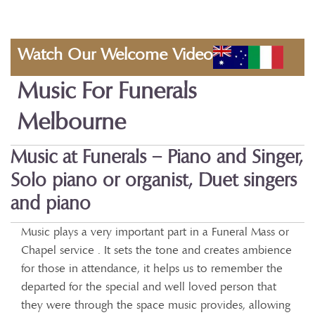
Watch Our Welcome Video
Music For Funerals
Melbourne
Music at Funerals – Piano and Singer,
Solo piano or organist, Duet singers
and piano
Music plays a very important part in a Funeral Mass or
Chapel service . It sets the tone and creates ambience
for those in attendance, it helps us to remember the
departed for the special and well loved person that
they were through the space music provides, allowing