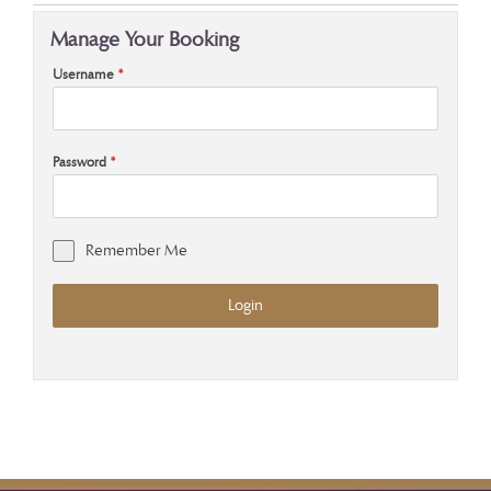
Manage Your Booking
Username
*
Password
*
Remember Me
Login