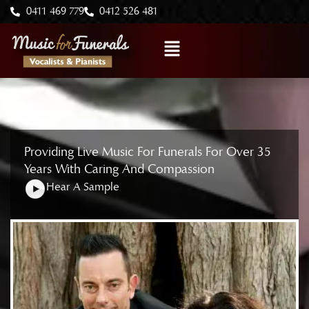
Skip
0411 469 779
0412 526 481
to
Menu
content
Providing Live Music For Funerals For Over 35
Years With Caring And Compassion
Hear A Sample