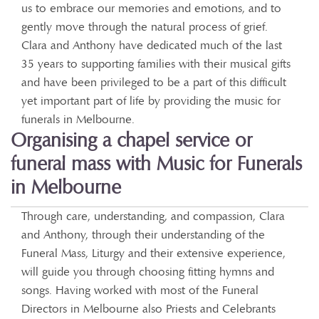
us to embrace our memories and emotions, and to
gently move through the natural process of grief.
Clara and Anthony have dedicated much of the last
35 years to supporting families with their musical gifts
and have been privileged to be a part of this difficult
yet important part of life by providing the music for
funerals in Melbourne.
Organising a chapel service or
funeral mass with Music for Funerals
in Melbourne
Through care, understanding, and compassion, Clara
and Anthony, through their understanding of the
Funeral Mass, Liturgy and their extensive experience,
will guide you through choosing fitting hymns and
songs. Having worked with most of the Funeral
Directors in Melbourne also Priests and Celebrants