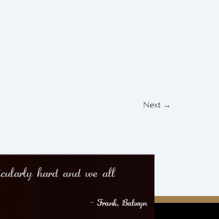
Next
→
icularly hard and we all
– Frank, Balwyn