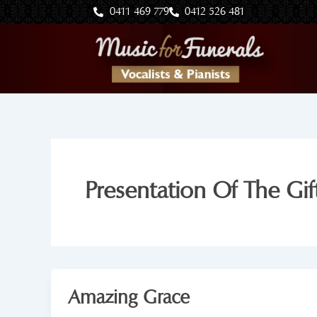
Skip
0411 469 779
0412 526 481
to
content
Presentation Of The Gift
Amazing Grace