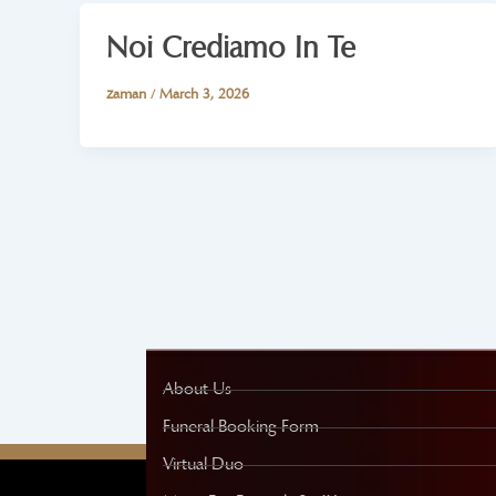
Noi Crediamo In Te
zaman
/
March 3, 2026
About Us
Funeral Booking Form
Virtual Duo