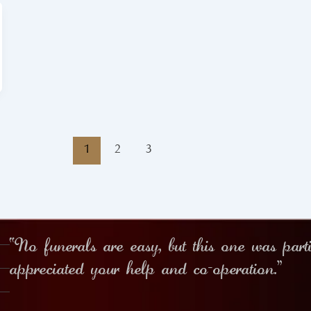
1
2
3
“No funerals are easy, but this one was part
appreciated your help and co-operation.”