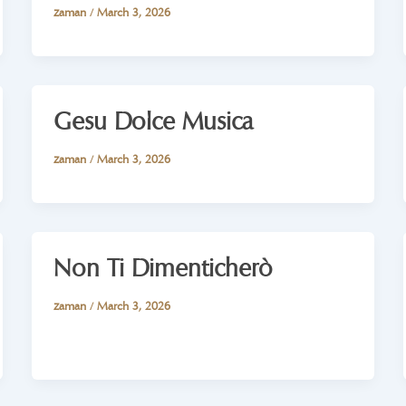
zaman
/
March 3, 2026
Gesu Dolce Musica
zaman
/
March 3, 2026
Non Ti Dimenticherò
zaman
/
March 3, 2026