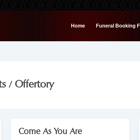
Home
Funeral Booking 
s / Offertory
Come As You Are