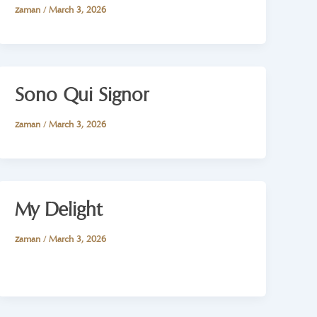
zaman
/
March 3, 2026
Sono Qui Signor
zaman
/
March 3, 2026
My Delight
zaman
/
March 3, 2026