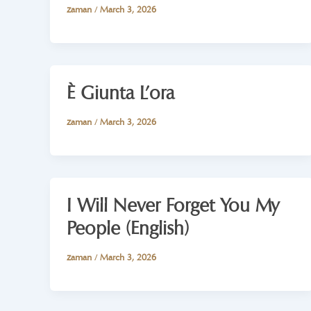
zaman
/
March 3, 2026
È Giunta L’ora
zaman
/
March 3, 2026
I Will Never Forget You My
People (English)
zaman
/
March 3, 2026