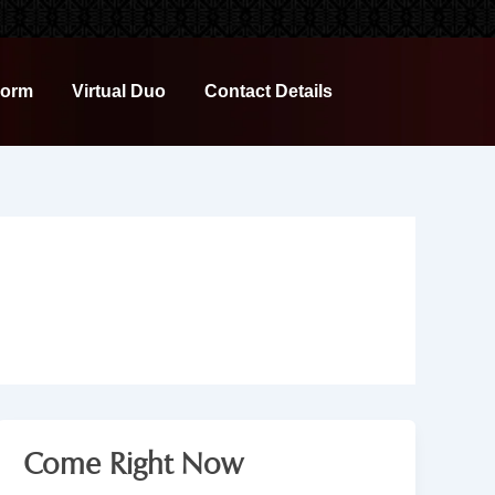
Form
Virtual Duo
Contact Details
Come Right Now