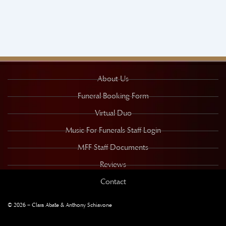
About Us
Funeral Booking Form
Virtual Duo
Music For Funerals Staff Login
MFF Staff Documents
Reviews
Contact
© 2026 – Clara Abate & Anthony Schiavone