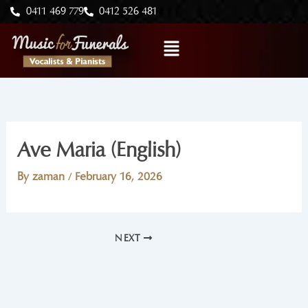
Skip
0411 469 779
0412 526 481
to
Menu
content
Ave Maria (English)
By
zaman
/
February 16, 2026
NEXT