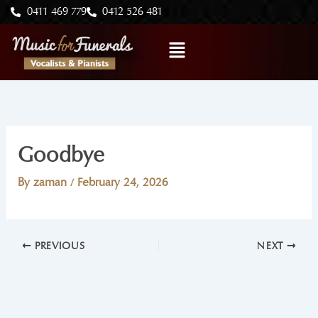
Skip
0411 469 779
0412 526 481
to
Menu
content
Goodbye
By
zaman
/
February 24, 2026
PREVIOUS
NEXT