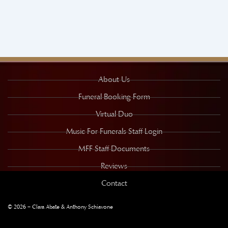
About Us
Funeral Booking Form
Virtual Duo
Music For Funerals Staff Login
MFF Staff Documents
Reviews
Contact
© 2026 – Clara Abate & Anthony Schiavone