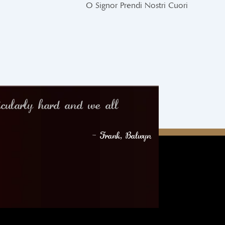
O Signor Prendi Nostri Cuori
icularly hard and we all
– Frank, Balwyn