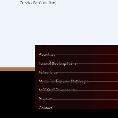
O Mio Papà (Italian)
About Us
Funeral Booking Form
Virtual Duo
Music For Funerals Staff Login
MFF Staff Documents
Reviews
Contact