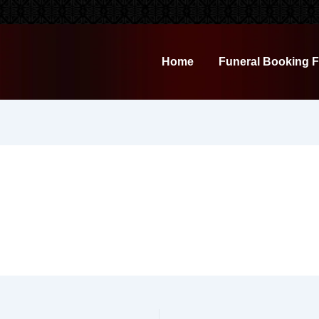
Home
Funeral Booking 