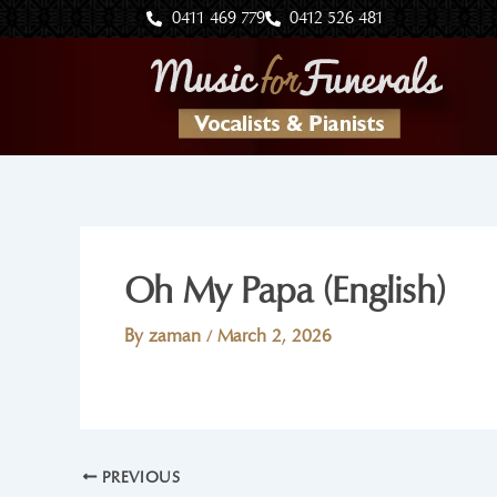
Skip
0411 469 779
0412 526 481
to
content
Oh My Papa (English)
By
zaman
/
March 2, 2026
PREVIOUS