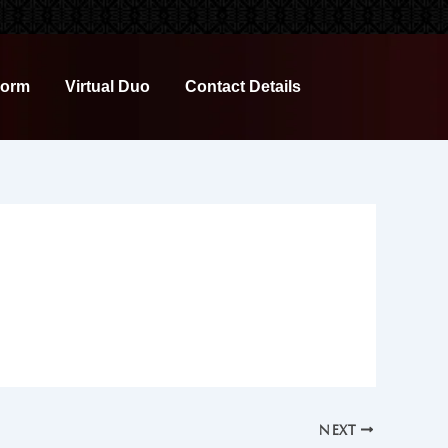
Form
Virtual Duo
Contact Details
NEXT