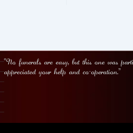
“No funerals are easy, but this one was part
appreciated your help and co-operation.”