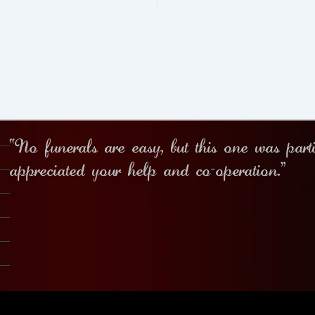
“No funerals are easy, but this one was part
appreciated your help and co-operation.”