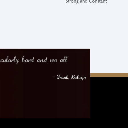
Strong and Constant
icularly hard and we all
– Frank, Balwyn