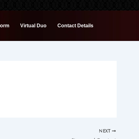
Form
Virtual Duo
Contact Details
NEXT