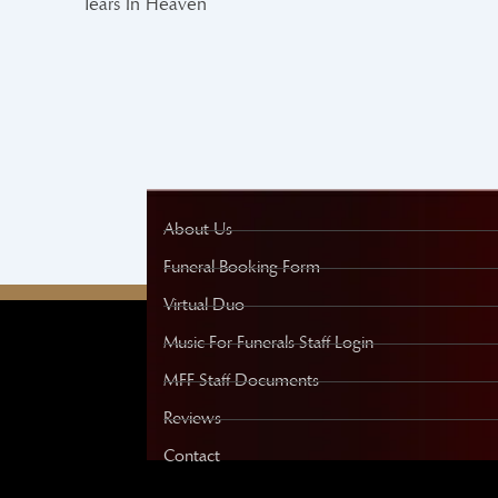
Tears In Heaven
About Us
Funeral Booking Form
Virtual Duo
Music For Funerals Staff Login
MFF Staff Documents
Reviews
Contact