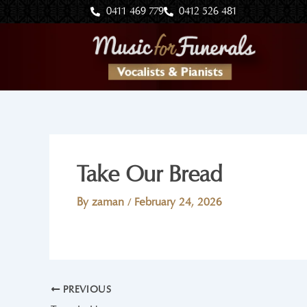
Skip
0411 469 779
0412 526 481
to
content
Take Our Bread
By
zaman
/
February 24, 2026
PREVIOUS