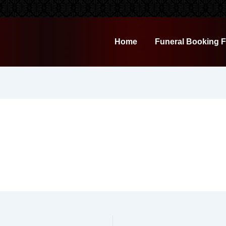
Home
Funeral Booking 