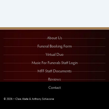
About Us
Funeral Booking Form
Virtual Duo
Music For Funerals Staff Login
MFF Staff Documents
Reviews
Contact
© 2026 – Clara Abate & Anthony Schiavone