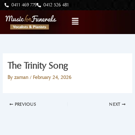
Skip
0411 469 779
0412 526 481
to
Menu
content
The Trinity Song
By
zaman
/
February 24, 2026
PREVIOUS
NEXT