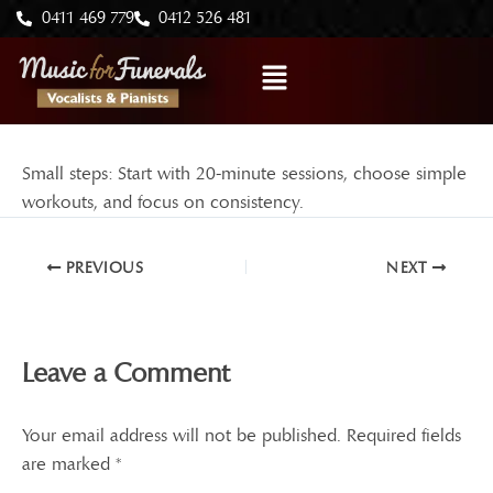
Skip
0411 469 779
0412 526 481
to
Menu
content
Small steps: Start with 20-minute sessions, choose simple
workouts, and focus on consistency.
PREVIOUS
NEXT
Leave a Comment
Your email address will not be published.
Required fields
are marked
*