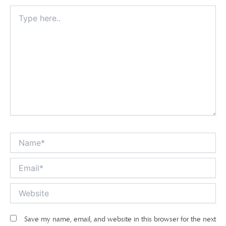
Type
here..
Name*
Email*
Website
Save my name, email, and website in this browser for the next