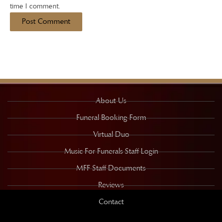
time I comment.
About Us
Funeral Booking Form
Virtual Duo
Music For Funerals Staff Login
MFF Staff Documents
Reviews
Contact