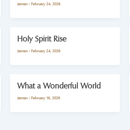
zaman
/
February 24, 2026
Holy Spirit Rise
zaman
/
February 24, 2026
What a Wonderful World
zaman
/
February 16, 2026