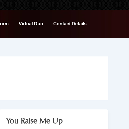
Form
Virtual Duo
Contact Details
You Raise Me Up