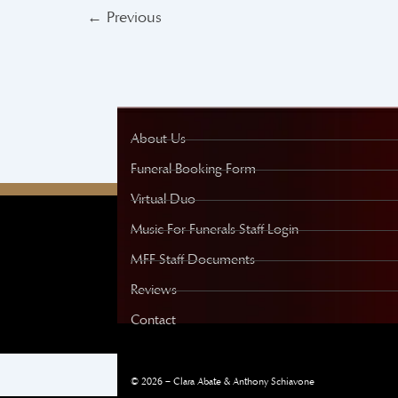
←
Previous
About Us
Funeral Booking Form
Virtual Duo
Music For Funerals Staff Login
MFF Staff Documents
Reviews
Contact
© 2026 – Clara Abate & Anthony Schiavone