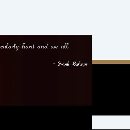
icularly hard and we all
– Frank, Balwyn