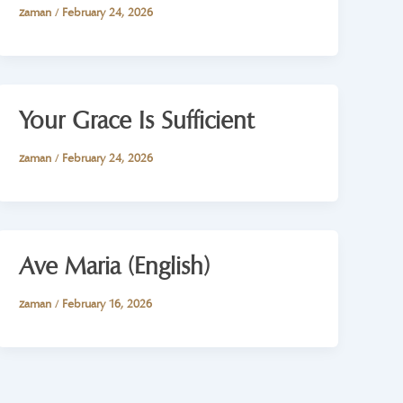
zaman
/
February 24, 2026
Your Grace Is Sufficient
zaman
/
February 24, 2026
Ave Maria (English)
zaman
/
February 16, 2026