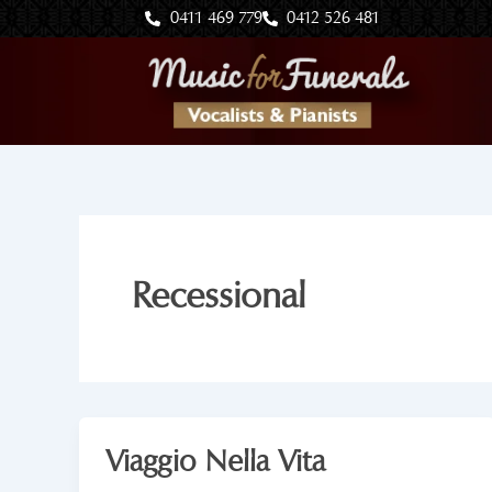
Skip
0411 469 779
0412 526 481
to
content
Recessional
Viaggio Nella Vita