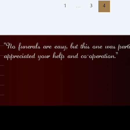
1
…
3
4
“No funerals are easy, but this one was part
appreciated your help and co-operation.”