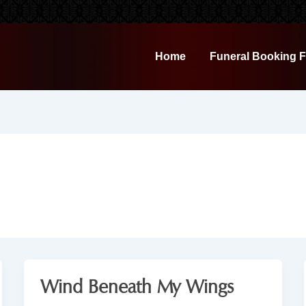
Home
Funeral Booking 
Wind Beneath My Wings