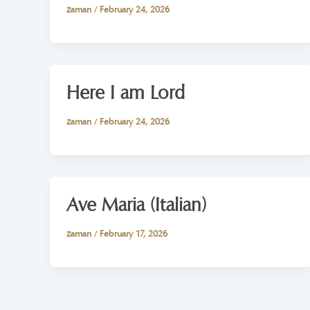
zaman
/
February 24, 2026
Here I am Lord
zaman
/
February 24, 2026
Ave Maria (Italian)
zaman
/
February 17, 2026