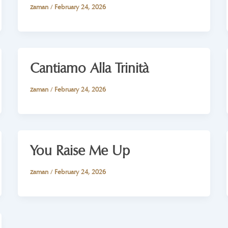
zaman
/
February 24, 2026
Cantiamo Alla Trinità
zaman
/
February 24, 2026
You Raise Me Up
zaman
/
February 24, 2026