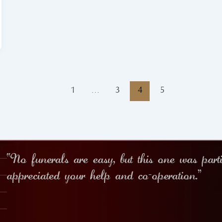
1
…
3
4
5
“No funerals are easy, but this one was part
appreciated your help and co-operation.”