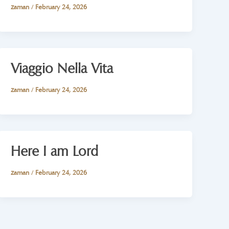
zaman
/
February 24, 2026
Viaggio Nella Vita
zaman
/
February 24, 2026
Here I am Lord
zaman
/
February 24, 2026