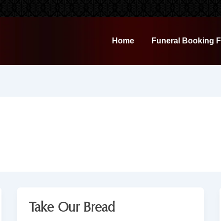
Home
Funeral Booking 
Take Our Bread